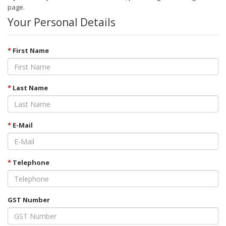
page
.
Your Personal Details
First Name
Last Name
E-Mail
Telephone
GST Number