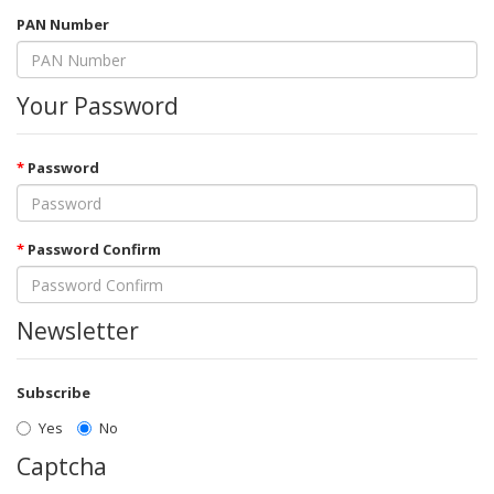
PAN Number
Your Password
Password
Password Confirm
Newsletter
Subscribe
Yes
No
Captcha