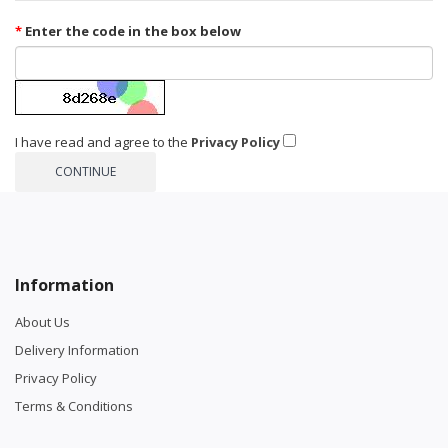
Enter the code in the box below
I have read and agree to the
Privacy Policy
Information
About Us
Delivery Information
Privacy Policy
Terms & Conditions