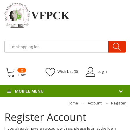
0
Wish List (0)
Login
Cart
MOBILE MENU
Home
Account
Register
Register Account
If you already have an account with us, please login at the
login