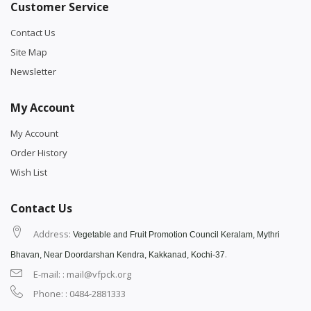
Customer Service
Contact Us
Site Map
Newsletter
My Account
My Account
Order History
Wish List
Contact Us
Address:
Vegetable and Fruit Promotion Council Keralam, Mythri
.
Bhavan, Near Doordarshan Kendra, Kakkanad, Kochi-37
E-mail: : mail@vfpck.org
Phone: : 0484-2881333