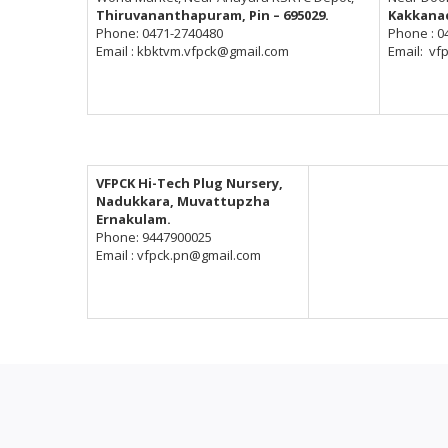
Thiruvananthapuram, Pin – 695029.
Kakkanad
Phone: 0471-2740480
Phone : 0
Email : kbktvm.vfpck@gmail.com
Email: vf
VFPCK Hi-Tech Plug Nursery,
Nadukkara, Muvattupzha
Ernakulam.
Phone: 9447900025
Email : vfpck.pn@gmail.com