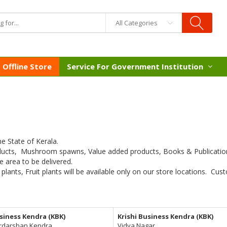
All Categories
Offline Store
Service For Government Institution
he State of Kerala.
ducts, Mushroom spawns, Value added products, Books & Publications
e area to be delivered.
 plants, Fruit plants will be available only on our store locations. C
usiness Kendra (KBK)
Krishi Business Kendra (KBK)
rdarshan Kendra,
Vidya Nagar,