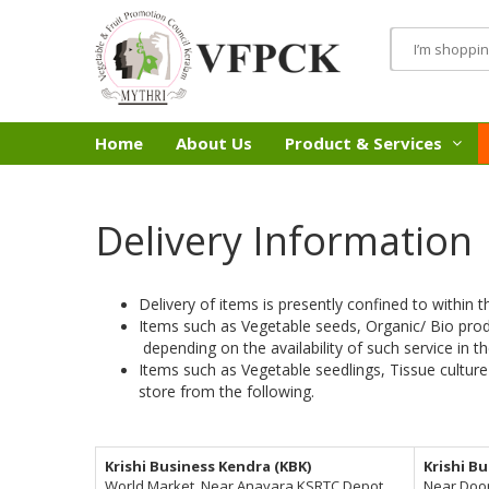
Home
About Us
Product & Services
Delivery Information
Delivery of items is presently confined to within t
Items such as Vegetable seeds, Organic/ Bio pro
depending on the availability of such service in th
Items such as Vegetable seedlings, Tissue culture
store from the following.
Krishi Business Kendra (KBK)
Krishi B
World Market, Near Anayara KSRTC Depot,
Near Doo