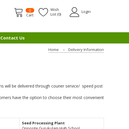
Wish
0
Login
List (0)
Cart
Contact Us
Home
Delivery Information
 will be delivered through courier service/ speed post
ustomers have the option to choose their most convenient
Seed Processing Plant
Opposite Gurukulam High School,