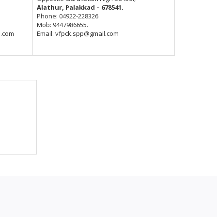
Alathur, Palakkad – 678541.
Phone: 04922-228326
Mob: 9447986655.
l.com
Email: vfpck.spp@gmail.com