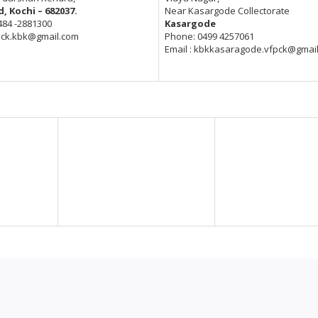
, Kochi – 682037.
Near Kasargode Collectorate
484 -2881300
Kasargode
pck.kbk@gmail.com
Phone: 0499 4257061
Email : kbkkasaragode.vfpck@gmai