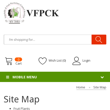
0
Wish List (0)
Login
Cart
MOBILE MENU
Home
Site Map
Site Map
Fruit Plants