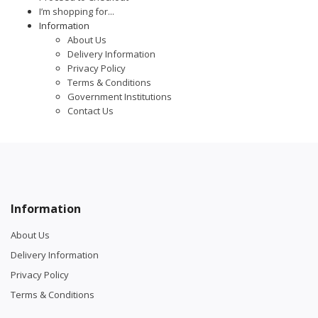
I’m shopping for...
Information
About Us
Delivery Information
Privacy Policy
Terms & Conditions
Government Institutions
Contact Us
Information
About Us
Delivery Information
Privacy Policy
Terms & Conditions