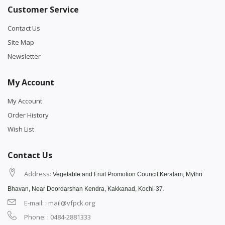
Customer Service
Contact Us
Site Map
Newsletter
My Account
My Account
Order History
Wish List
Contact Us
Address:
Vegetable and Fruit Promotion Council Keralam, Mythri
.
Bhavan, Near Doordarshan Kendra, Kakkanad, Kochi-37
E-mail: : mail@vfpck.org
Phone: : 0484-2881333