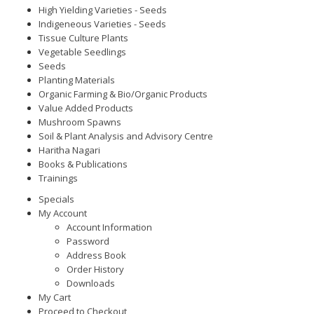
High Yielding Varieties - Seeds
Indigeneous Varieties - Seeds
Tissue Culture Plants
Vegetable Seedlings
Seeds
Planting Materials
Organic Farming & Bio/Organic Products
Value Added Products
Mushroom Spawns
Soil & Plant Analysis and Advisory Centre
Haritha Nagari
Books & Publications
Trainings
Specials
My Account
Account Information
Password
Address Book
Order History
Downloads
My Cart
Proceed to Checkout