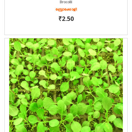
Brocolli
ബ്രോക്കോളി
₹2.50