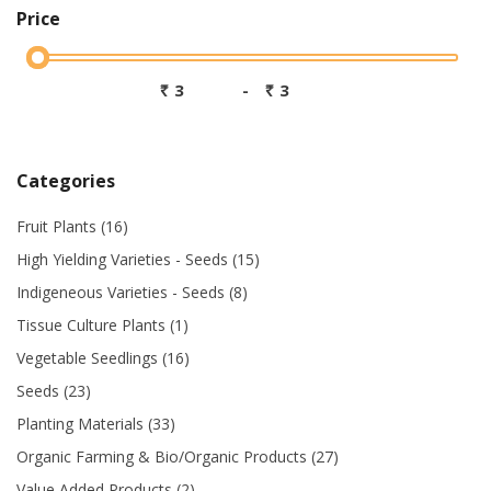
Price
₹
-
₹
Categories
Fruit Plants (16)
High Yielding Varieties - Seeds (15)
Indigeneous Varieties - Seeds (8)
Tissue Culture Plants (1)
Vegetable Seedlings (16)
Seeds (23)
Planting Materials (33)
Organic Farming & Bio/Organic Products (27)
Value Added Products (2)