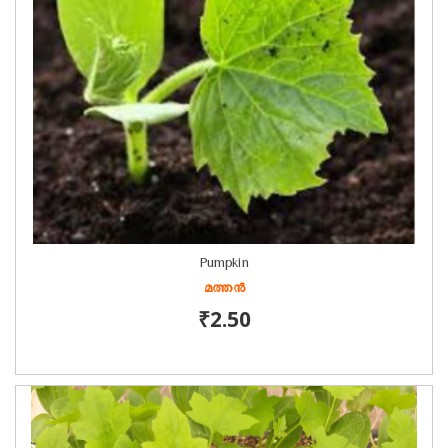
Pumpkin
മത്തൻ
₹2.50