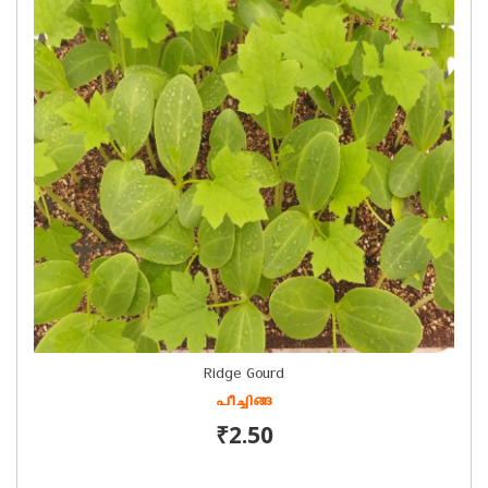
Ridge Gourd
പീച്ചിങ്ങ
₹2.50