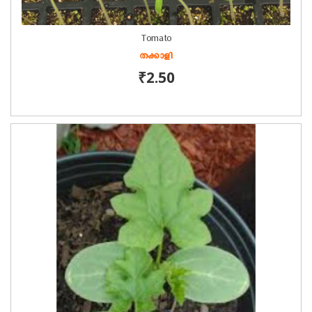
Tomato
തക്കാളി
₹2.50