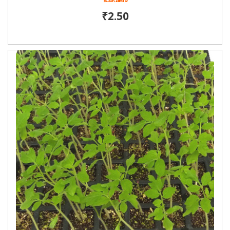
പടവലം
₹2.50