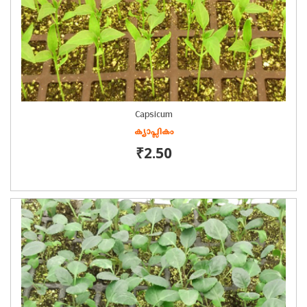
Capsicum
ക്യാപ്സികം
₹2.50