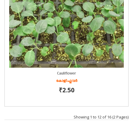
Cauliflower
കോളിഫ്ലവർ
₹2.50
Showing 1 to 12 of 16 (2 Pages)