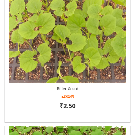
Bitter Gourd
പാവൽ
₹2.50