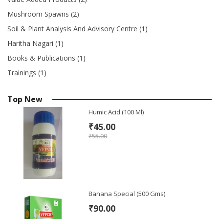
Mushroom Spawns (2)
Soil & Plant Analysis And Advisory Centre (1)
Haritha Nagari (1)
Books & Publications (1)
Trainings (1)
Top New
Humic Acid (100 Ml)
₹45.00
₹55.00
Banana Special (500 Gms)
₹90.00