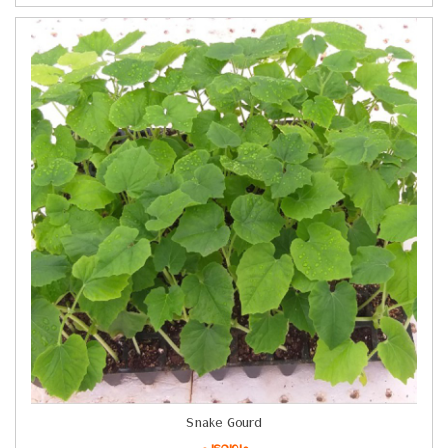
Snake Gourd