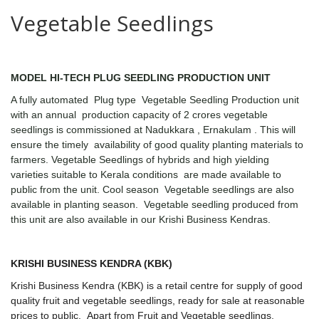
Vegetable Seedlings
MODEL HI-TECH PLUG SEEDLING PRODUCTION UNIT
A fully automated Plug type Vegetable Seedling Production unit
with an annual production capacity of 2 crores vegetable
seedlings is commissioned at Nadukkara , Ernakulam .
This will
ensure the timely availability of good quality planting materials to
farmers. Vegetable Seedlings of hybrids and high yielding
varieties suitable to Kerala conditions are made available to
public from the unit. Cool season Vegetable seedlings are also
available in planting season. Vegetable seedling produced from
this unit are also available in our Krishi Business Kendras.
KRISHI BUSINESS KENDRA (KBK)
Krishi Business Kendra (
KBK) is a retail centre for supply of good
quality fruit and vegetable seedlings, ready for sale at reasonable
prices to public.
Apart from Fruit and Vegetable seedlings,