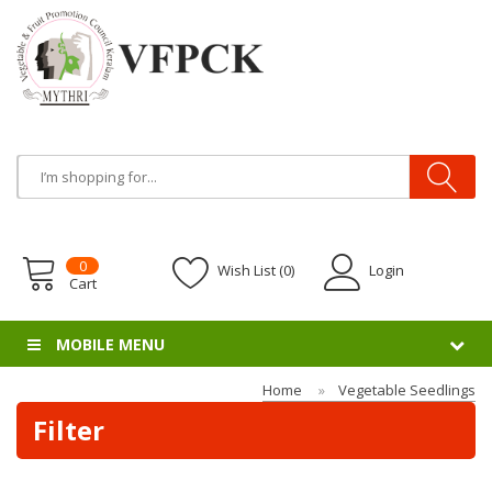
0
Wish List (0)
Login
Cart
MOBILE MENU
Home
Vegetable Seedlings
Filter