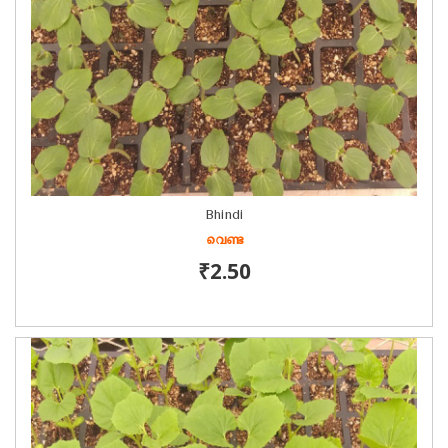
Bhindi
വെണ്ട
₹2.50