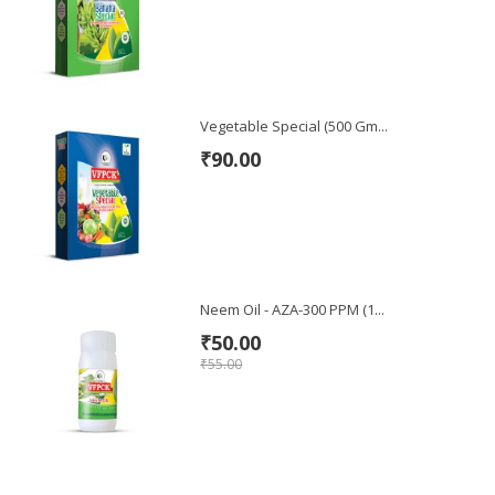
Vegetable Special (500 Gm...
₹90.00
Neem Oil - AZA-300 PPM (1...
₹50.00
₹55.00