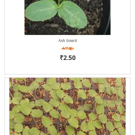
Ash Gourd
കുമ്പളം
₹2.50