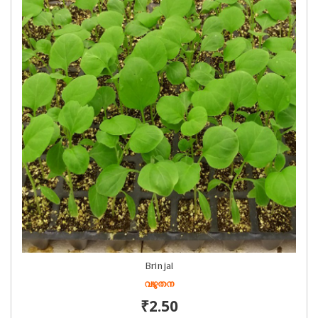
Brinjal
വഴുതന
₹2.50