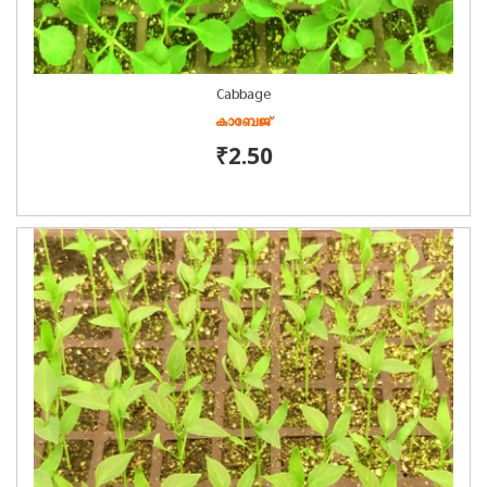
Cabbage
കാബേജ്
₹2.50