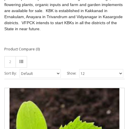
flowering plants, organic inputs and farm and garden implements
are available for sale.
KBK is established in Kakkanad in
Ernakulam, Anayara in Trivandrum and Vidyanagar in Kasargode
districts. VFPCK intends to start KBKs in all the districts of the
State in near future.
Product Compare (0)
2
Sort By:
Show: