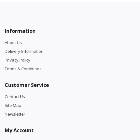
Information
About Us
Delivery Information
Privacy Policy
Terms & Conditions
Customer Service
Contact Us
Site Map
Newsletter
My Account