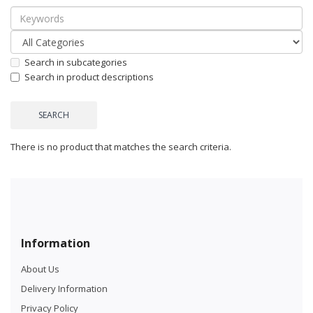
Search in subcategories
Search in product descriptions
There is no product that matches the search criteria.
Information
About Us
Delivery Information
Privacy Policy