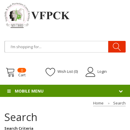
0
Wish List (0)
Login
Cart
MOBILE MENU
Home
Search
Search
Search Criteria