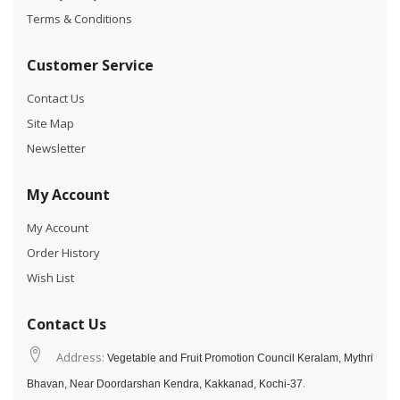
Terms & Conditions
Customer Service
Contact Us
Site Map
Newsletter
My Account
My Account
Order History
Wish List
Contact Us
Address:
Vegetable and Fruit Promotion Council Keralam, Mythri
.
Bhavan, Near Doordarshan Kendra, Kakkanad, Kochi-37